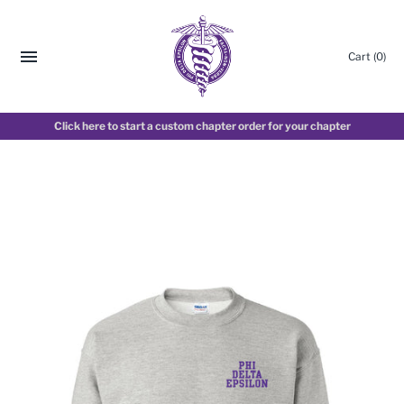
Cart
(0)
Click here to start a custom chapter order for your chapter