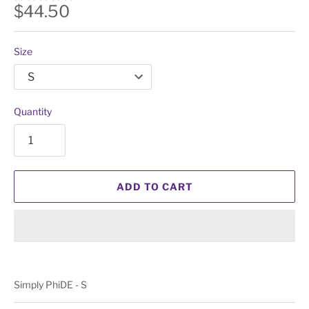
$44.50
Size
Quantity
ADD TO CART
Simply PhiDE - S