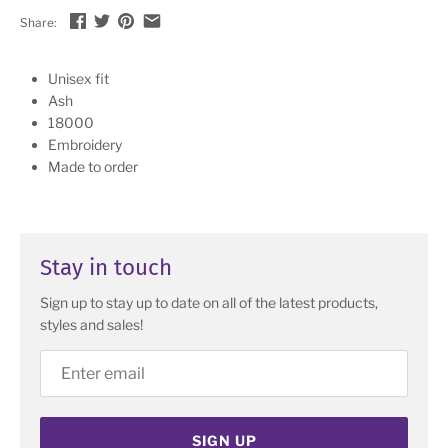
Share:
Unisex fit
Ash
18000
Embroidery
Made to order
Stay in touch
Sign up to stay up to date on all of the latest products,
styles and sales!
SIGN UP