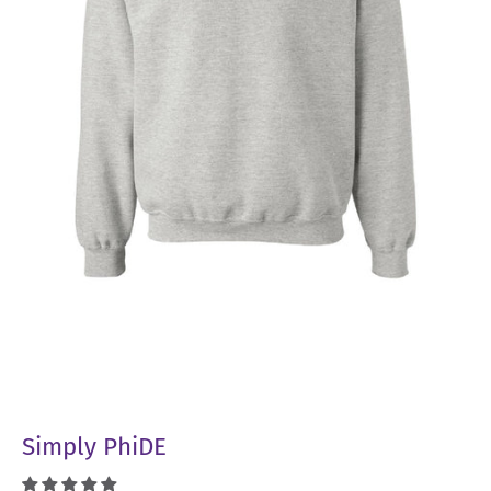
Simply PhiDE