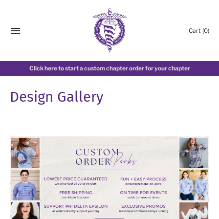
Cart
(0)
Click here to start a custom chapter order for your chapter
Design Gallery