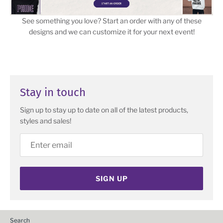
See something you love? Start an order with any of these
designs and we can customize it for your next event!
Stay in touch
Sign up to stay up to date on all of the latest products,
styles and sales!
SIGN UP
Search