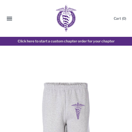
Cart
(0)
Click here to start a custom chapter order for your chapter