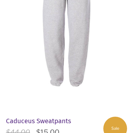
Caduceus Sweatpants
Sale
$44.00
$15.00