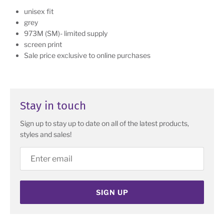
unisex fit
grey
973M (SM)- limited supply
screen print
Sale price exclusive to online purchases
Stay in touch
Sign up to stay up to date on all of the latest products,
styles and sales!
SIGN UP