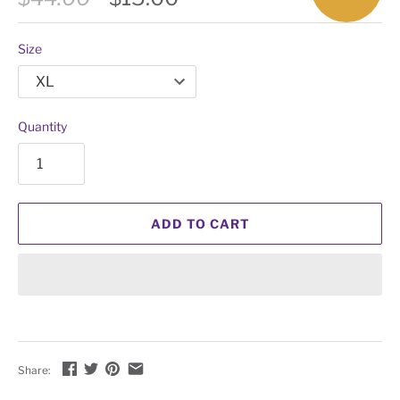
Size
Quantity
ADD TO CART
Share: