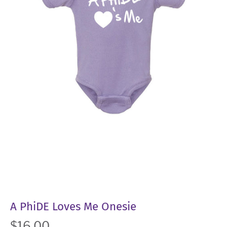
A PhiDE Loves Me Onesie
$16.00