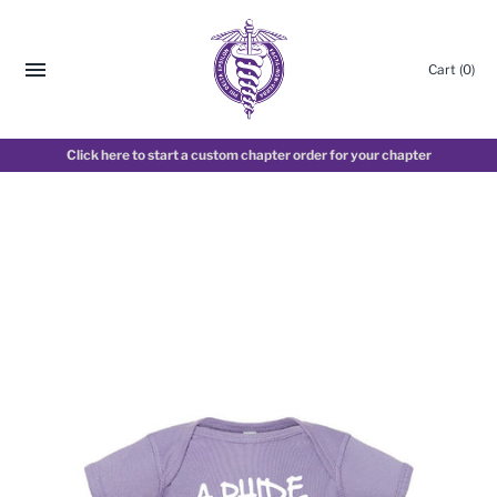
Cart
(0)
Click here to start a custom chapter order for your chapter