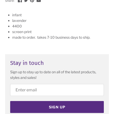
Share:
infant
lavender
4400
screen print
made to order. takes 7-10 business days to ship.
Stay in touch
Sign up to stay up to date on all of the latest products,
styles and sales!
SIGN UP