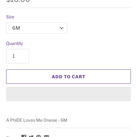
Size
Quantity
ADD TO CART
A PhiDE Loves Me Onesie - 6M