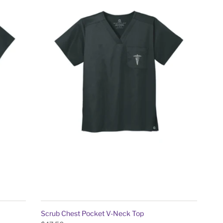
Scrub Chest Pocket V-Neck Top