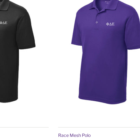
Race Mesh Polo