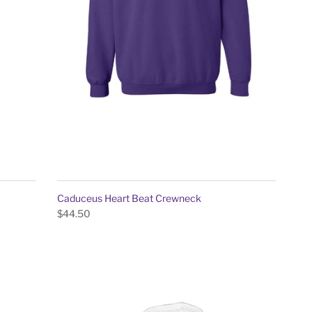
Caduceus Heart Beat Crewneck
$44.50