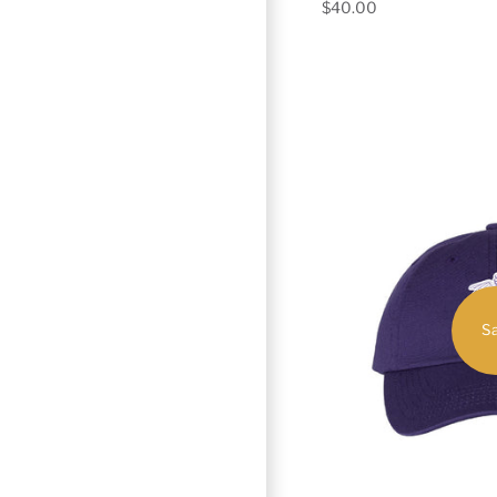
$40.00
Sa