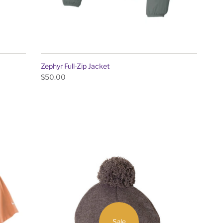
Zephyr Full-Zip Jacket
$50.00
Sale