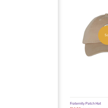
Sa
Fraternity Patch Hat