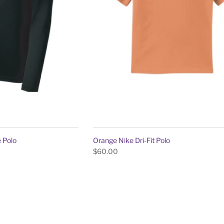
 Polo
Orange Nike Dri-Fit Polo
$60.00