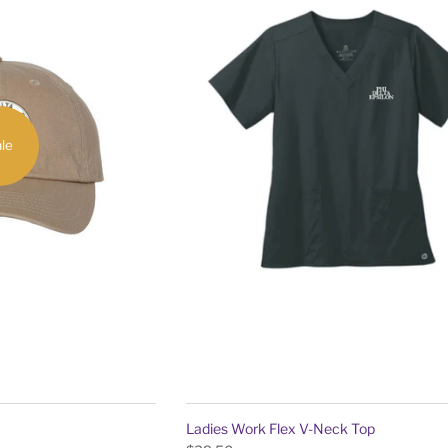
le
Ladies Work Flex V-Neck Top