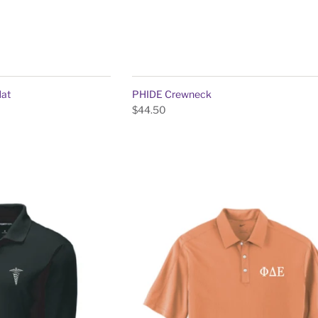
Hat
PHIDE Crewneck
$44.50