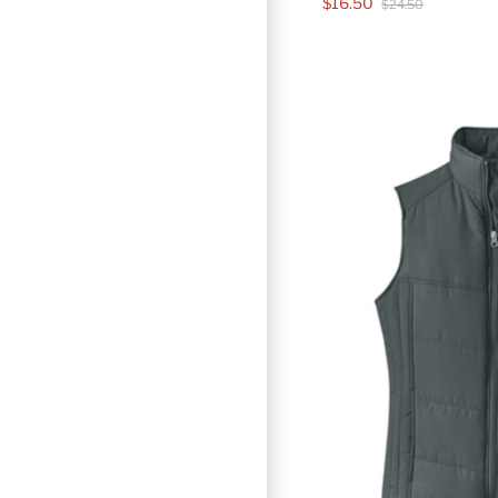
$16.50
$24.50