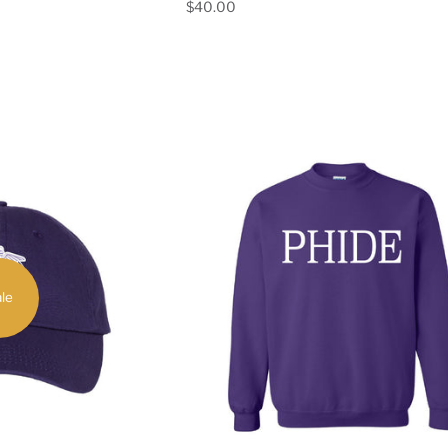
$40.00
le