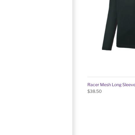
Racer Mesh Long Sleeve
$38.50