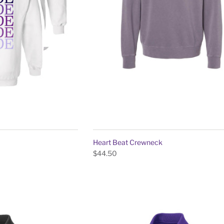
Heart Beat Crewneck
$44.50