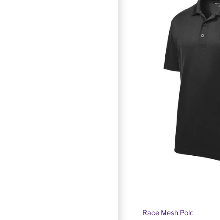
Race Mesh Polo