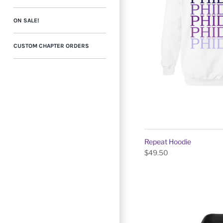
ON SALE!
CUSTOM CHAPTER ORDERS
Repeat Hoodie
$49.50