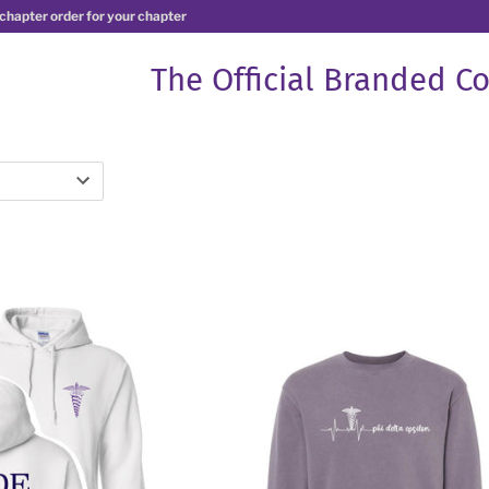
 chapter order for your chapter
The Official Branded Co