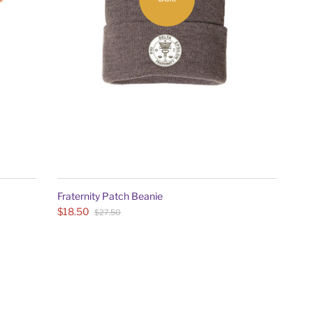
Fraternity Patch Beanie
$18.50
$27.50