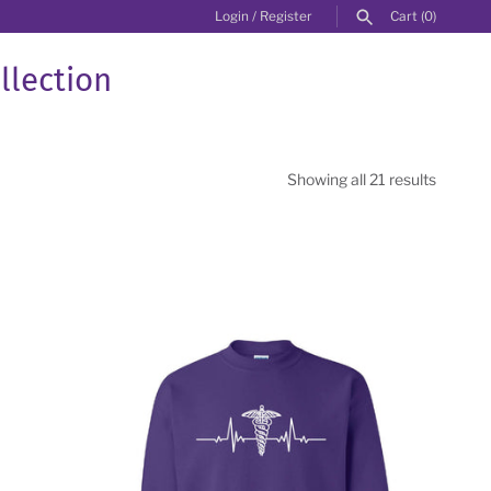
Login
/
Register
Cart
(0)
llection
Showing all 21 results