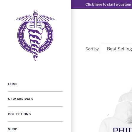
Click here to start a custom
Sort by
HOME
NEW ARRIVALS
COLLECTIONS
SHOP