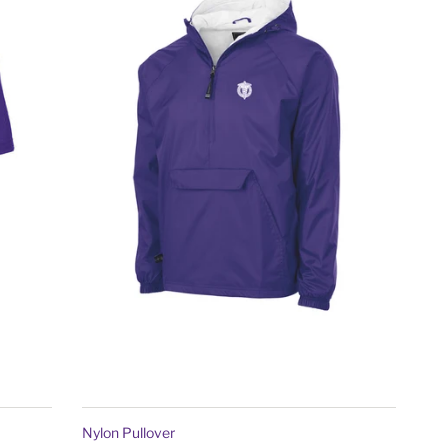
Nylon Pullover