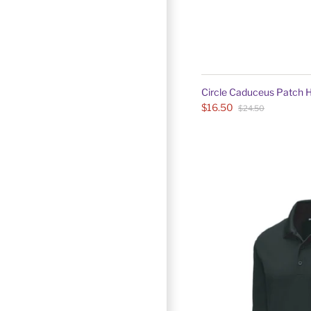
Circle Caduceus Patch 
$16.50
$24.50