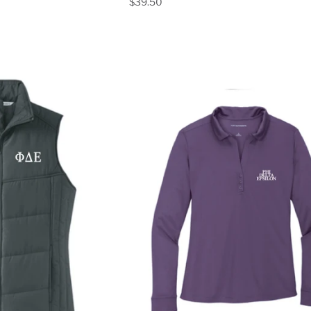
$39.50