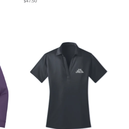
$47.50