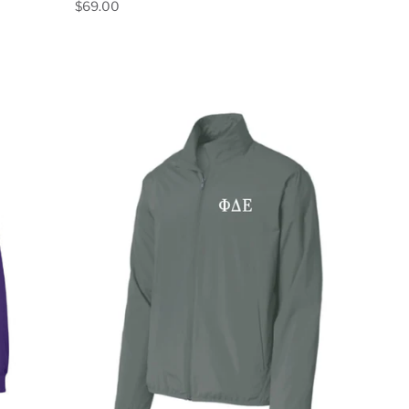
$69.00