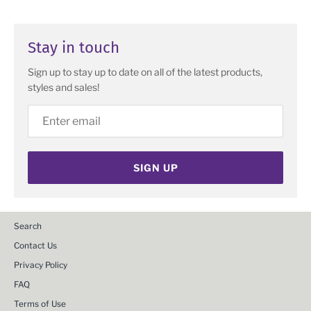
Stay in touch
Sign up to stay up to date on all of the latest products,
styles and sales!
SIGN UP
Search
Contact Us
Privacy Policy
FAQ
Terms of Use