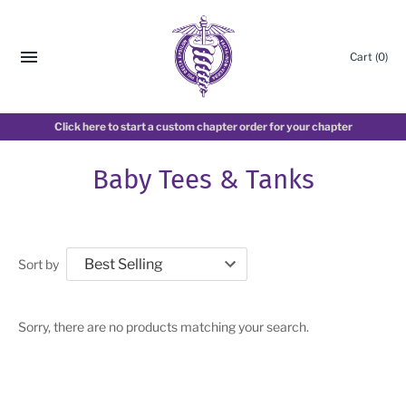
Cart
(0)
Click here to start a custom chapter order for your chapter
Baby Tees & Tanks
Sort by
Sorry, there are no products matching your search.